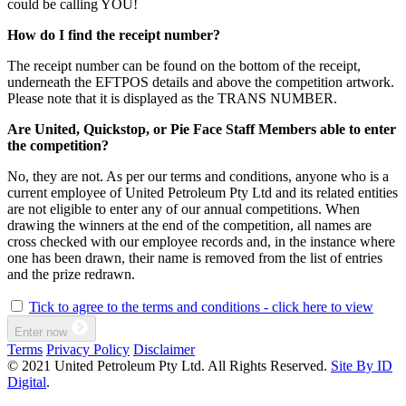
could be calling YOU!
How do I find the receipt number?
The receipt number can be found on the bottom of the receipt,
underneath the EFTPOS details and above the competition artwork.
Please note that it is displayed as the TRANS NUMBER.
Are United, Quickstop, or Pie Face Staff Members able to enter
the competition?
No, they are not. As per our terms and conditions, anyone who is a
current employee of United Petroleum Pty Ltd and its related entities
are not eligible to enter any of our annual competitions. When
drawing the winners at the end of the competition, all names are
cross checked with our employee records and, in the instance where
one has been drawn, their name is removed from the list of entries
and the prize redrawn.
Tick to agree to the terms and conditions - click here to view
Enter now
Terms
Privacy Policy
Disclaimer
© 2021 United Petroleum Pty Ltd. All Rights Reserved.
Site By ID
Digital
.