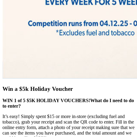
Win a $5k Holiday Voucher
WIN 1 of 5 $5K HOLIDAY VOUCHERS!
What do I need to do
to enter?
It’s easy! Simply spent $15 or more in-store (excluding fuel and
tobacco), grab your receipt and scan the QR code to enter. Fill in the
online entry form, attach a photo of your receipt making sure that we
can see the items you have purchased, and the total amount and we